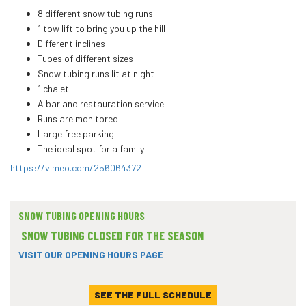
8 different snow tubing runs
1 tow lift to bring you up the hill
Different inclines
Tubes of different sizes
Snow tubing runs lit at night
1 chalet
A bar and restauration service.
Runs are monitored
Large free parking
The ideal spot for a family!
https://vimeo.com/256064372
SNOW TUBING OPENING HOURS
SNOW TUBING CLOSED FOR THE SEASON
VISIT OUR OPENING HOURS PAGE
SEE THE FULL SCHEDULE