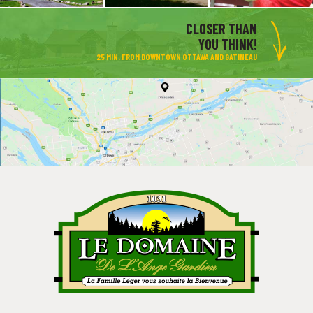
CLOSER THAN
YOU THINK!
25 MIN. FROM DOWNTOWN OTTAWA AND GATINEAU