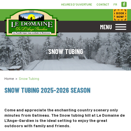
HEURES D'OUVERTURE
CONTACT
FR
BOOK
NOW!
MENU
SNOW TUBING
Home
Snow Tubing
SNOW TUBING 2025-2026 SEASON
Come and appreciate the enchanting country scenery only
minutes from Gatineau. The Snow tubing hill at Le Domaine de
L'Ange-Gardien is the ideal setting to enjoy the great
outdoors with family and friends.