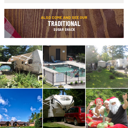
ALSO COME AND SEE OUR
TRADITIONAL
SUGAR SHACK