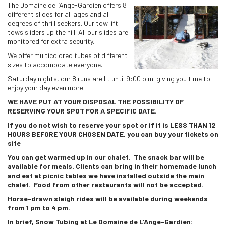
The Domaine de l’Ange-Gardien offers 8
different slides for all ages and all
degrees of thrill seekers. Our tow lift
tows sliders up the hill. All our slides are
monitored for extra security.
We offer multicolored tubes of different
sizes to accomodate everyone.
Saturday nights, our 8 runs are lit until 9:00 p.m. giving you time to
enjoy your day even more.
WE HAVE PUT AT YOUR DISPOSAL THE POSSIBILITY OF
RESERVING YOUR SPOT FOR A SPECIFIC DATE.
If you do not wish to reserve your spot or if it is LESS THAN 12
HOURS BEFORE YOUR CHOSEN DATE, you can buy your tickets on
site
You can get warmed up in our chalet. The snack bar will be
available for meals. Clients can bring in their homemade lunch
and eat at picnic tables we have installed outside the main
chalet. Food from other restaurants will not be accepted.
Horse-drawn sleigh rides will be available during weekends
from 1 pm to 4 pm.
In brief, Snow Tubing at Le Domaine de L'Ange-Gardien: