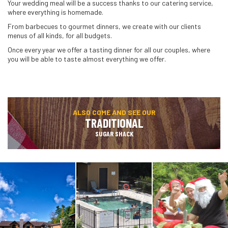
Your wedding meal will be a success thanks to our catering service,
where everything is homemade.
From barbecues to gourmet dinners, we create with our clients
menus of all kinds, for all budgets.
Once every year we offer a tasting dinner for all our couples, where
you will be able to taste almost everything we offer.
ALSO COME AND SEE OUR
TRADITIONAL
SUGAR SHACK