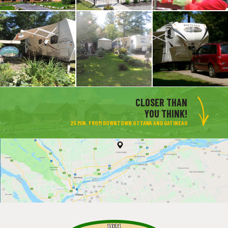
CLOSER THAN
YOU THINK!
25 MIN. FROM DOWNTOWN OTTAWA AND GATINEAU