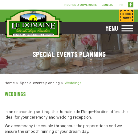
HEURES D'OUVERTURE
CONTACT
FR
BOOK
NOW!
MENU
SPECIAL EVENTS PLANNING
Home
Special events planning
Weddings
WEDDINGS
In an enchanting setting, the Domaine de l'Ange-Gardien offers the
ideal for your ceremony and wedding reception.
We accompany the couple throughout the preparations and we
ensure the smooth running of your dream day.